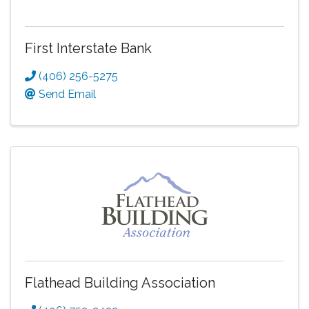
First Interstate Bank
(406) 256-5275
Send Email
Flathead Building Association