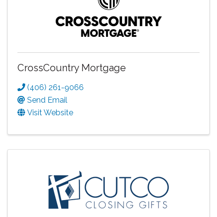
CrossCountry Mortgage
(406) 261-9066
Send Email
Visit Website