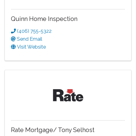
Quinn Home Inspection
(406) 755-5322
Send Email
Visit Website
Rate Mortgage/ Tony Selhost