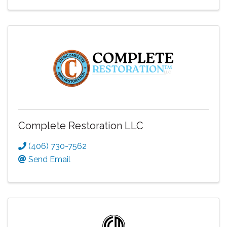
Complete Restoration LLC
(406) 730-7562
Send Email