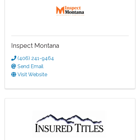
Inspect Montana
(406) 241-9464
Send Email
Visit Website