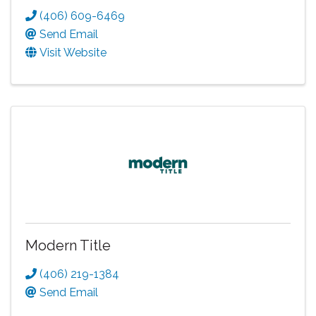
(406) 609-6469
Send Email
Visit Website
Modern Title
(406) 219-1384
Send Email