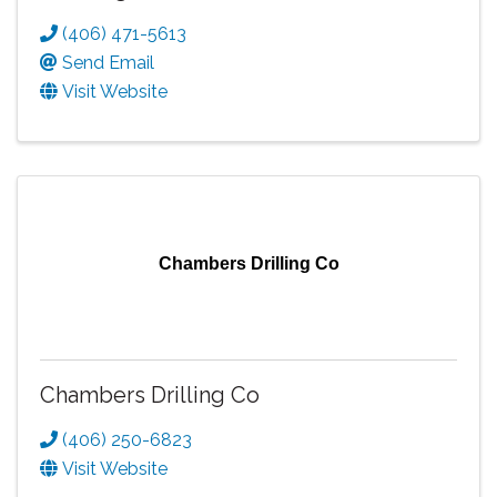
(406) 471-5613
Send Email
Visit Website
Chambers Drilling Co
Chambers Drilling Co
(406) 250-6823
Visit Website