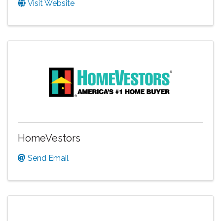
Visit Website
HomeVestors
Send Email