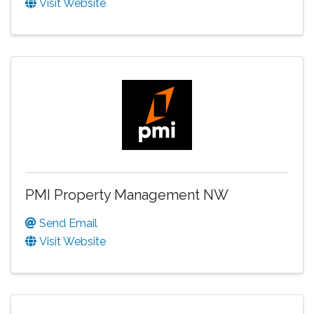
Visit Website
PMI Property Management NW
Send Email
Visit Website