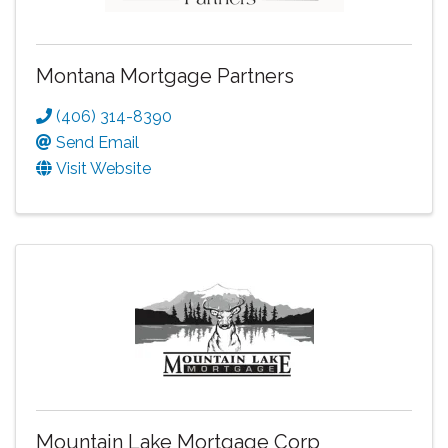
Montana Mortgage Partners
(406) 314-8390
Send Email
Visit Website
Mountain Lake Mortgage Corp