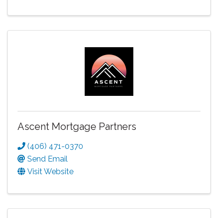
Ascent Mortgage Partners
(406) 471-0370
Send Email
Visit Website