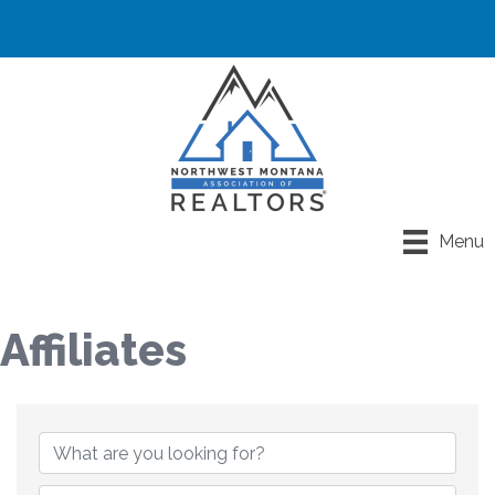
Menu
Affiliates