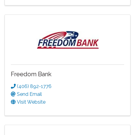
Freedom Bank
(406) 892-1776
Send Email
Visit Website