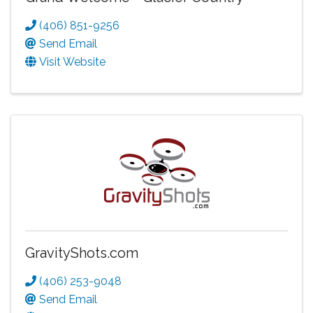
(406) 851-9256
Send Email
Visit Website
GravityShots.com
(406) 253-9048
Send Email