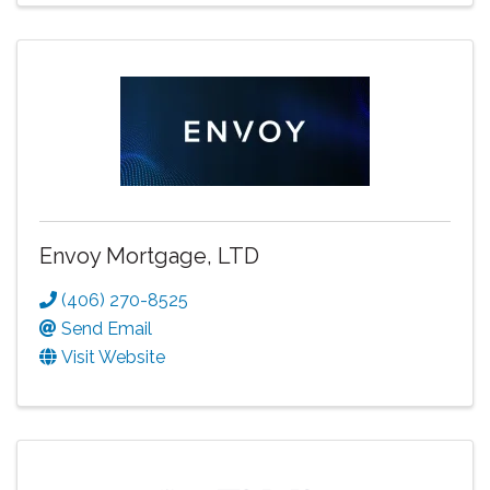
Envoy Mortgage, LTD
(406) 270-8525
Send Email
Visit Website