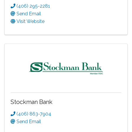
(406) 295-2281
Send Email
Visit Website
Stockman Bank
(406) 863-7904
Send Email