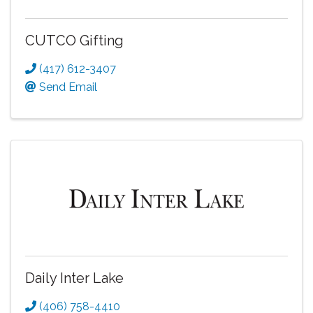
CUTCO Gifting
(417) 612-3407
Send Email
Daily Inter Lake
(406) 758-4410