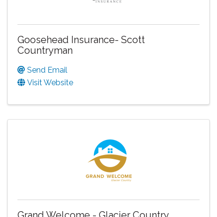
Goosehead Insurance- Scott
Countryman
Send Email
Visit Website
Grand Welcome - Glacier Country