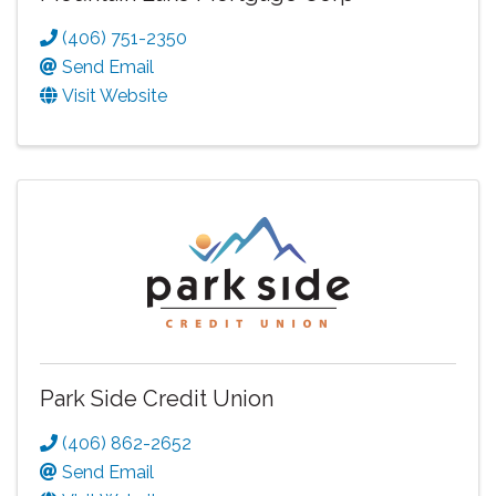
(406) 751-2350
Send Email
Visit Website
Park Side Credit Union
(406) 862-2652
Send Email