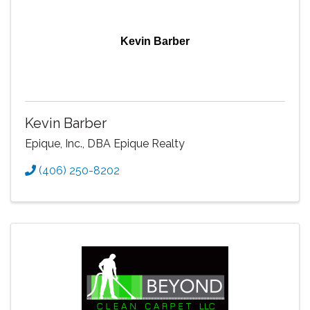
Kevin Barber
Kevin Barber
Epique, Inc., DBA Epique Realty
(406) 250-8202