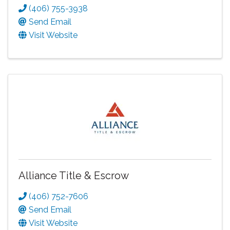
(406) 755-3938
Send Email
Visit Website
Alliance Title & Escrow
(406) 752-7606
Send Email
Visit Website