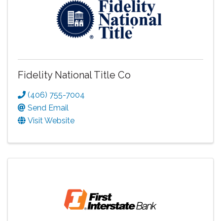
Fidelity National Title Co
(406) 755-7004
Send Email
Visit Website