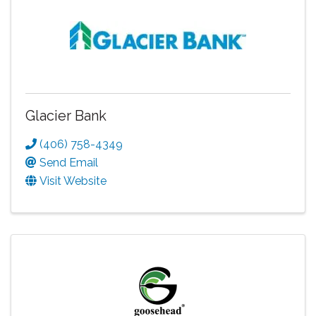
Glacier Bank
(406) 758-4349
Send Email
Visit Website