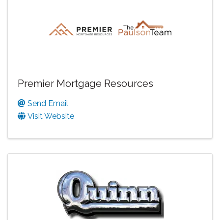
Premier Mortgage Resources
Send Email
Visit Website