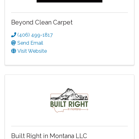
Beyond Clean Carpet
(406) 499-1817
Send Email
Visit Website
Built Right in Montana LLC