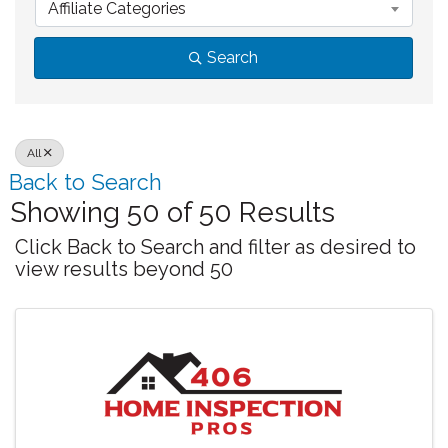
Affiliate Categories
Search
All
Back to Search
Showing 50 of 50 Results
Click Back to Search and filter as desired to
view results beyond 50