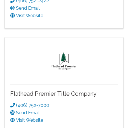
(406) 752-2422
Send Email
Visit Website
Flathead Premier Title Company
(406) 752-7000
Send Email
Visit Website