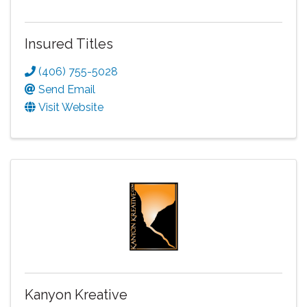
Insured Titles
(406) 755-5028
Send Email
Visit Website
Kanyon Kreative