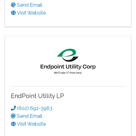
Send Email
Visit Website
EndPoint Utility LP
(602) 692-3963
Send Email
Visit Website