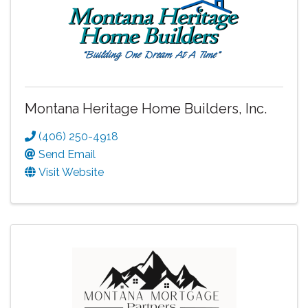
Montana Heritage Home Builders, Inc.
(406) 250-4918
Send Email
Visit Website