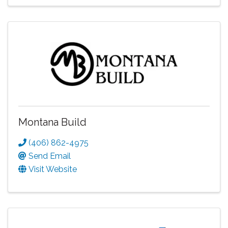
Montana Build
(406) 862-4975
Send Email
Visit Website