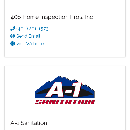
406 Home Inspection Pros, Inc
(406) 201-1573
Send Email
Visit Website
A-1 Sanitation