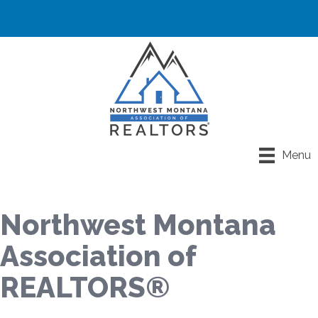
Menu
Northwest Montana
Association of
REALTORS®