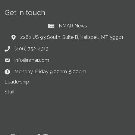
Get in touch
NMAR News
Current News at NMAR
2282 US 93 South, Suite B, Kalispell, MT 59901
Address & Map
(406) 752-4313
Phone icon
info@nmar.com
Envelope icon
Monday-Friday 9:00am-5:00pm
Clock Icon
Leadership
Staff