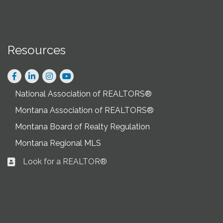
Resources
Facebook
LinkedIn
Instagram
National Association of REALTORS®
Montana Association of REALTORS®
Montana Board of Realty Regulation
Montana Regional MLS
Look for a REALTOR®
Business card icon