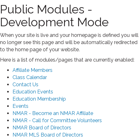
Public Modules -
Development Mode
When your site is live and your homepage is defined you will
no longer see this page and will be automatically redirected
to the home page of your website.
Here is a list of modules/pages that are currently enabled:
Affiliate Members
Class Calendar
Contact Us
Education Events
Education Membership
Events
NMAR - Become an NMAR Affiliate
NMAR - Call for Committee Volunteers
NMAR Board of Directors
NMAR MLS Board of Directors