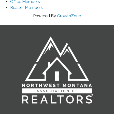
Office Members
Realtor Members
Powered By
GrowthZone