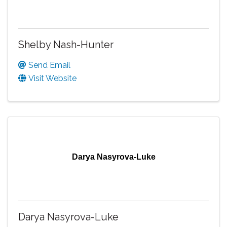
Shelby Nash-Hunter
Send Email
Visit Website
Darya Nasyrova-Luke
Darya Nasyrova-Luke