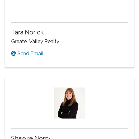
Tara Norick
Greater Valley Realty
Send Email
Shawna Norry