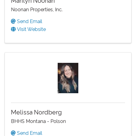
Marilyn Noonan
Noonan Properties, Inc.
Send Email
Visit Website
Melissa Nordberg
BHHS Montana - Polson
Send Email