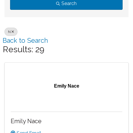
Search
N
Back to Search
Results: 29
Emily Nace
Emily Nace