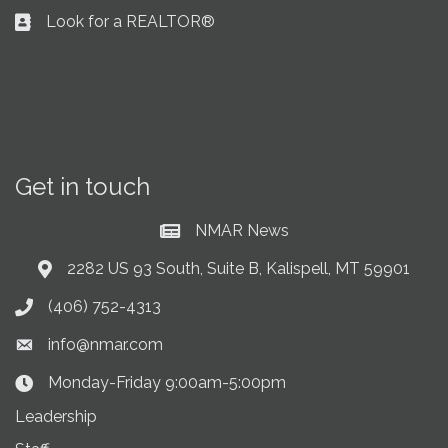
Look for a REALTOR®
Business card icon
Get in touch
NMAR News
Current News at NMAR
2282 US 93 South, Suite B, Kalispell, MT 59901
Address & Map
(406) 752-4313
Phone icon
info@nmar.com
Envelope icon
Monday-Friday 9:00am-5:00pm
Clock Icon
Leadership