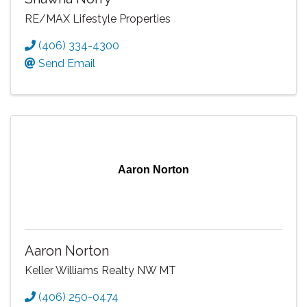
RE/MAX Lifestyle Properties
(406) 334-4300
Send Email
Aaron Norton
Aaron Norton
Keller Williams Realty NW MT
(406) 250-0474