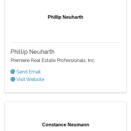
Phillip Neuharth
Phillip Neuharth
Premiere Real Estate Professionals, Inc.
Send Email
Visit Website
Constance Neumann