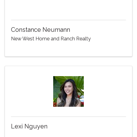
Constance Neumann
New West Home and Ranch Realty
Lexi Nguyen