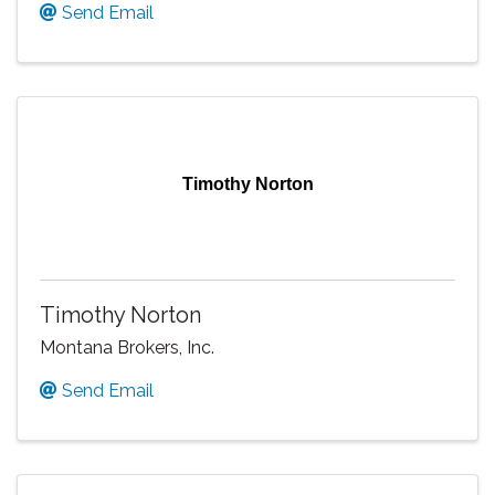
Send Email
Timothy Norton
Timothy Norton
Montana Brokers, Inc.
Send Email