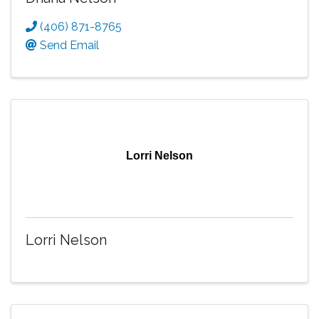
(406) 871-8765
Send Email
Lorri Nelson
Lorri Nelson