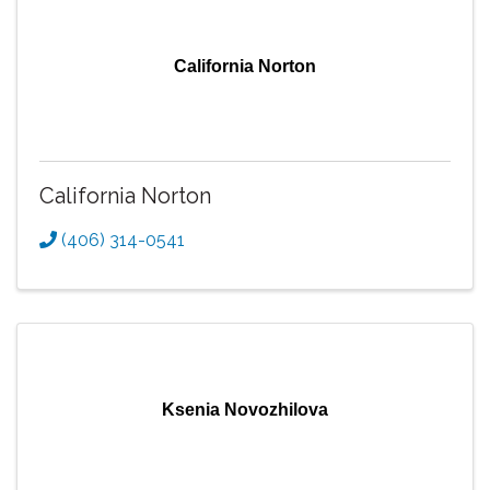
California Norton
California Norton
(406) 314-0541
Ksenia Novozhilova