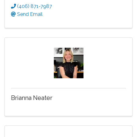
(406) 871-7987
Send Email
Brianna Neater