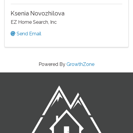
Ksenia Novozhilova
EZ Home Search, Inc
Send Email
Powered By
GrowthZone