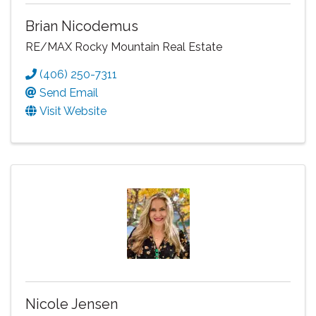
Brian Nicodemus
RE/MAX Rocky Mountain Real Estate
(406) 250-7311
Send Email
Visit Website
Nicole Jensen