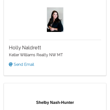
Holly Naldrett
Keller Williams Realty NW MT
Send Email
Shelby Nash-Hunter