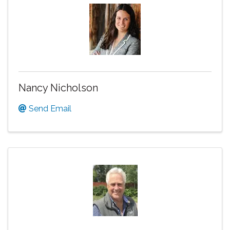
Nancy Nicholson
Send Email