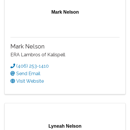
Mark Nelson
Mark Nelson
ERA Lambros of Kalispell
(406) 253-1410
Send Email
Visit Website
Lyneah Nelson