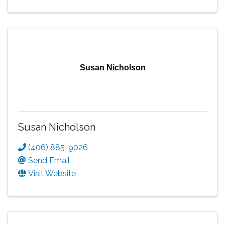
Susan Nicholson
Susan Nicholson
(406) 885-9026
Send Email
Visit Website