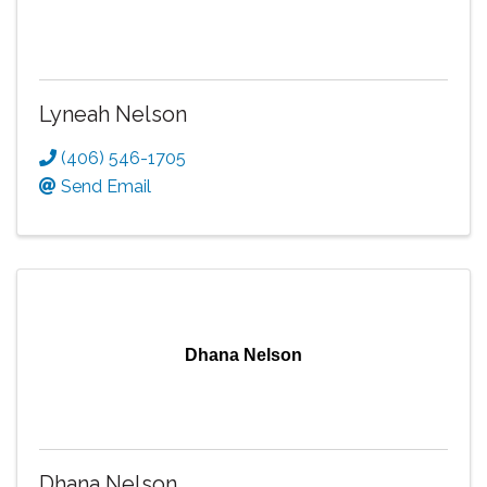
Lyneah Nelson
(406) 546-1705
Send Email
Dhana Nelson
Dhana Nelson