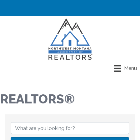
Menu
REALTORS®