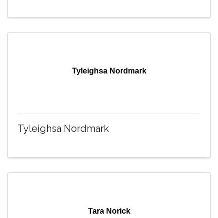
Tyleighsa Nordmark
Tyleighsa Nordmark
Tara Norick