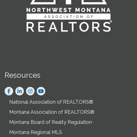
Resources
Facebook
LinkedIn
Instagram
National Association of REALTORS®
Montana Association of REALTORS®
Montana Board of Realty Regulation
Montana Regional MLS