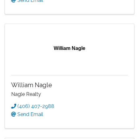
Send Email
William Nagle
William Nagle
Nagle Realty
(406) 407-2988
Send Email