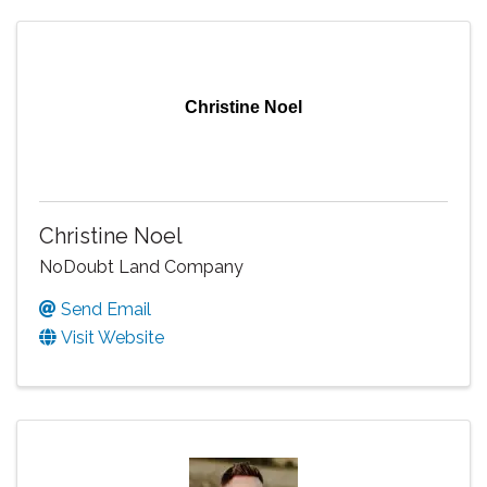
Christine Noel
Christine Noel
NoDoubt Land Company
Send Email
Visit Website