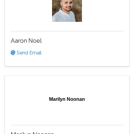
Aaron Noel
Send Email
Marilyn Noonan