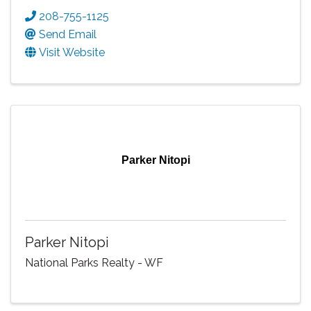
208-755-1125
Send Email
Visit Website
Parker Nitopi
Parker Nitopi
National Parks Realty - WF