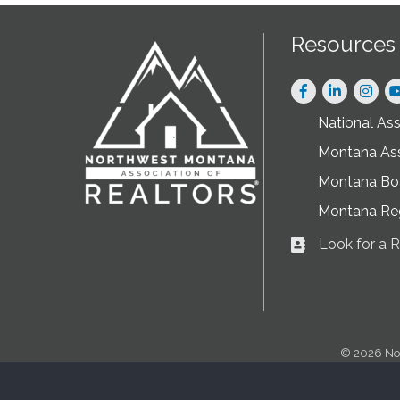
Resources
Facebook
LinkedIn
Instag
National As
Montana As
Montana Boa
Montana Re
Look for a
Business card ic
©
2026
No