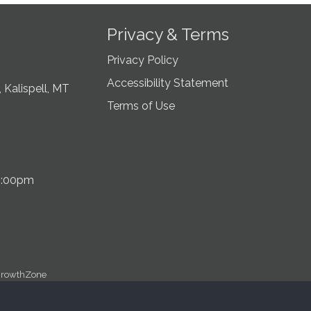
Privacy & Terms
Privacy Policy
Accessibility Statement
 Kalispell, MT
Terms of Use
5:00pm
rowthZone