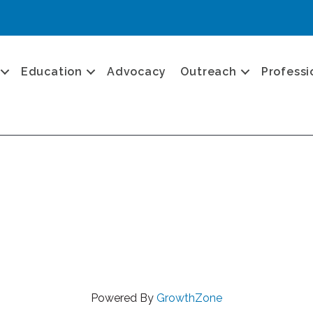
Education
Advocacy
Outreach
Professi
Powered By
GrowthZone