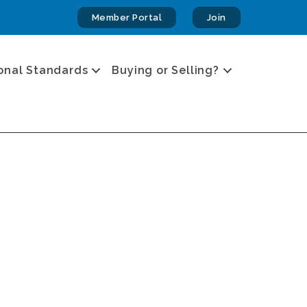
Member Portal
Join
onal Standards
Buying or Selling?