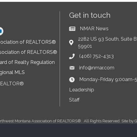
Get in touch
NMAR News
Current News at NMAR
ram
2282 US 93 South, Suite B,
sociation of REALTORS®
Address & Map
59901
sociation of REALTORS®
(406) 752-4313
Phone icon
rd of Realty Regulation
info@nmar.com
Envelope icon
gional MLS
Monday-Friday 9:00am-
Clock Icon
 REALTOR®
on
Leadership
Staff
rthwest Montana Association of REALTORS®.
All Rights Reserved. Site by
G