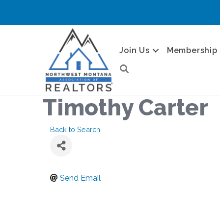
Join Us
Membership
Search
Timothy Carter
Back to Search
Send Email