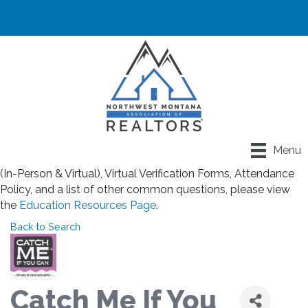
Registration closes for all classes at noon the day before
Menu
class. If you have any questions about Rules for Classroom
(In-Person & Virtual), Virtual Verification Forms, Attendance
Policy, and a list of other common questions, please view
the
Education Resources Page
.
Back to Search
Catch Me If You