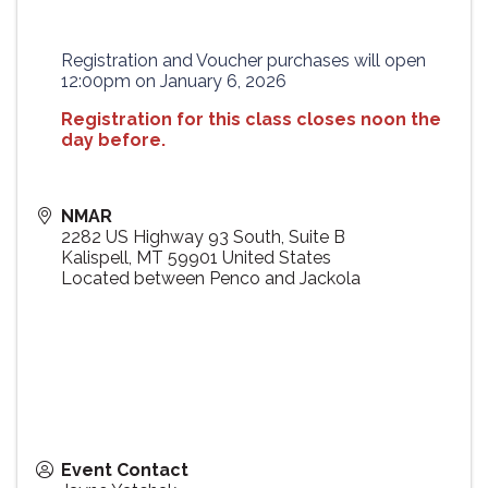
Registration and Voucher purchases will open
12:00pm on January 6, 2026
Registration for this class closes noon the
day before.
NMAR
2282 US Highway 93 South, Suite B
Kalispell
,
MT
59901
United States
Located between Penco and Jackola
Event Contact