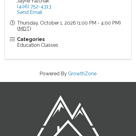
Jayne Yatchak
(406) 752-4313
Send Email
Thursday, October 1, 2026 (1:00 PM - 4:00 PM)
(
MDT
)
Categories
Education Classes
Powered By
GrowthZone