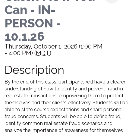
Can - IN-
PERSON -
10.1.26
Thursday, October 1, 2026 (1:00 PM
- 4:00 PM) (
MDT
)
Description
By the end of this class, participants will have a clearer
understanding of how to identify and prevent fraud in
real estate transactions, empowering them to protect
themselves and their clients effectively. Students will be
able to state course expectations and share personal
fraud concerns. Students will be able to define fraud,
identify common real estate fraud scenarios and
analyze the importance of awareness for themselves