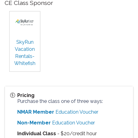
CE Class Sponsor
SkyRun
Vacation
Rentals-
Whitefish
Pricing
Purchase the class one of three ways:
NMAR Member
Education Voucher
Non-Member
Education Voucher
Individual Class
- $20/credit hour