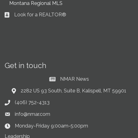
Montana Regional MLS
Look for a REALTOR®
Business card icon
Get in touch
NMAR News
Current News at NMAR
2282 US 93 South, Suite B, Kalispell, MT 59901
Address & Map
(406) 752-4313
Phone icon
info@nmar.com
Envelope icon
Monday-Friday 9:00am-5:00pm
Clock Icon
Leadership