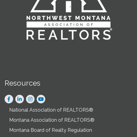
Resources
Facebook
LinkedIn
Instagram
National Association of REALTORS®
Montana Association of REALTORS®
Montana Board of Realty Regulation