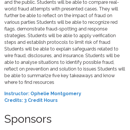
and the public. Students will be able to compare real-
world fraud attempts with presented cases. They will
further be able to reflect on the impact of fraud on
various parties Students will be able to recognize red
flags. demonstrate fraud-spotting and response
strategies. Students will be able to apply verification
steps and establish protocols to limit risk of fraud
Students will be able to explain safeguards related to
wire fraud, disclosures, and insurance. Students will be
able to analyse situations to identify possible fraud,
reflect on prevention and solution to issues Students will
be able to summarize five key takeaways and know
where to find resources
Instructor: Ophelie Montgomery
Credits: 3 Credit Hours
Sponsors