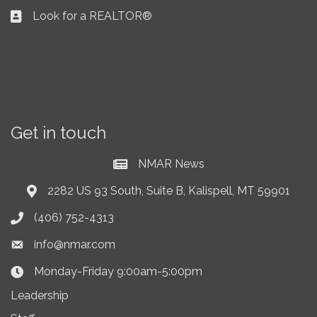
Look for a REALTOR®
Business card icon
Get in touch
NMAR News
Current News at NMAR
2282 US 93 South, Suite B, Kalispell, MT 59901
Address & Map
(406) 752-4313
Phone icon
info@nmar.com
Envelope icon
Monday-Friday 9:00am-5:00pm
Clock Icon
Leadership