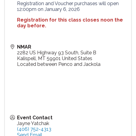
Registration and Voucher purchases will open
12:00pm on January 6, 2026
Registration for this class closes noon the
day before.
NMAR
2282 US Highway 93 South, Suite B
Kalispell
,
MT
59901
United States
Located between Penco and Jackola
Event Contact
Jayne Yatchak
(406) 752-4313
Send Email