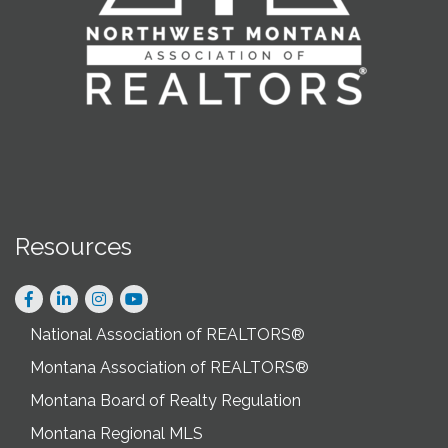
Resources
Facebook
LinkedIn
Instagram
National Association of REALTORS®
Montana Association of REALTORS®
Montana Board of Realty Regulation
Montana Regional MLS