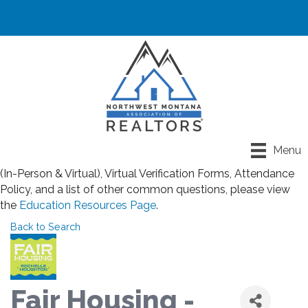
Registration closes for all classes at noon the day before
Menu
class. If you have any questions about Rules for Classroom
(In-Person & Virtual), Virtual Verification Forms, Attendance
Policy, and a list of other common questions, please view
the
Education Resources Page
.
Back to Search
Fair Housing -