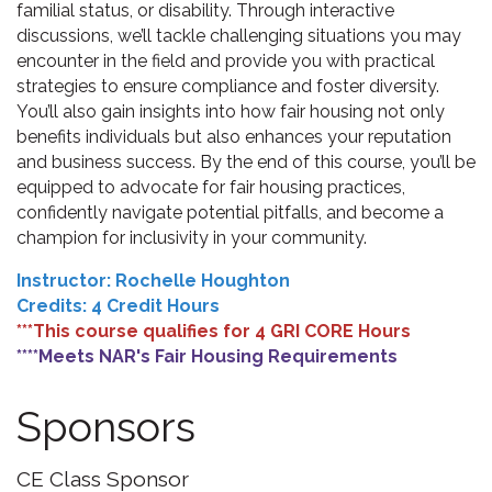
familial status, or disability. Through interactive
discussions, we’ll tackle challenging situations you may
encounter in the field and provide you with practical
strategies to ensure compliance and foster diversity.
You’ll also gain insights into how fair housing not only
benefits individuals but also enhances your reputation
and business success. By the end of this course, you’ll be
equipped to advocate for fair housing practices,
confidently navigate potential pitfalls, and become a
champion for inclusivity in your community.
Instructor: Rochelle Houghton
Credits: 4 Credit Hours
***This course qualifies for 4 GRI CORE Hours
****Meets NAR's Fair Housing Requirements
Sponsors
CE Class Sponsor