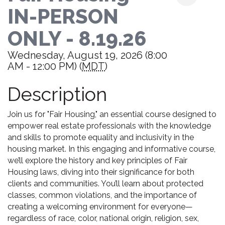
IN-PERSON
ONLY - 8.19.26
Wednesday, August 19, 2026 (8:00
AM - 12:00 PM) (
MDT
)
Description
Join us for "Fair Housing," an essential course designed to
empower real estate professionals with the knowledge
and skills to promote equality and inclusivity in the
housing market. In this engaging and informative course,
we’ll explore the history and key principles of Fair
Housing laws, diving into their significance for both
clients and communities. You’ll learn about protected
classes, common violations, and the importance of
creating a welcoming environment for everyone—
regardless of race, color, national origin, religion, sex,