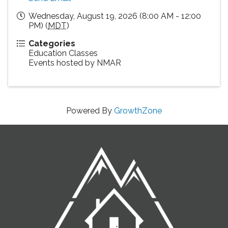
Wednesday, August 19, 2026 (8:00 AM - 12:00
PM) (
MDT
)
Categories
Education Classes
Events hosted by NMAR
Powered By
GrowthZone