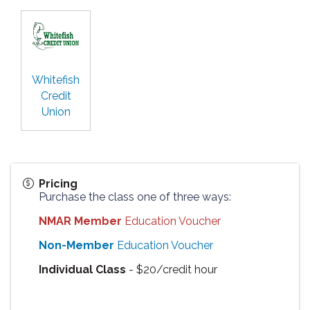
Whitefish
Credit
Union
Pricing
Purchase the class one of three ways:
NMAR Member
Education Voucher
Non-Member
Education Voucher
Individual Class
- $20/credit hour